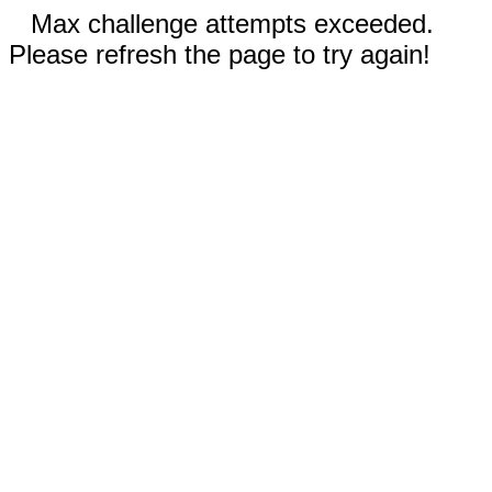
Max challenge attempts exceeded.
Please refresh the page to try again!